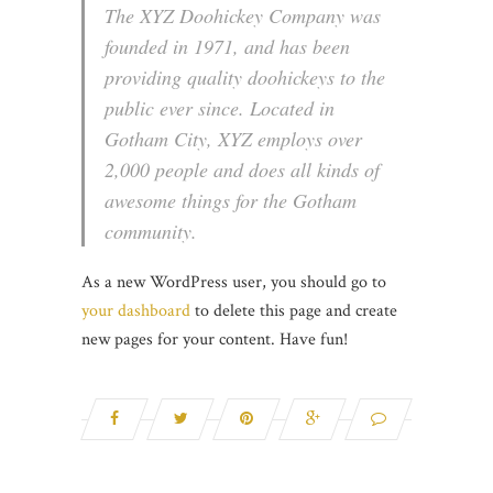
The XYZ Doohickey Company was
founded in 1971, and has been
providing quality doohickeys to the
public ever since. Located in
Gotham City, XYZ employs over
2,000 people and does all kinds of
awesome things for the Gotham
community.
As a new WordPress user, you should go to
your dashboard
to delete this page and create
new pages for your content. Have fun!