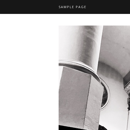
SAMPLE PAGE