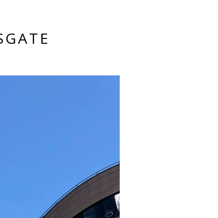
SGATE