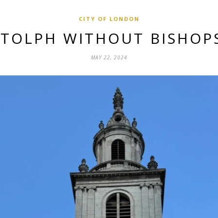
CITY OF LONDON
OTOLPH WITHOUT BISHOP
MAY 22, 2024